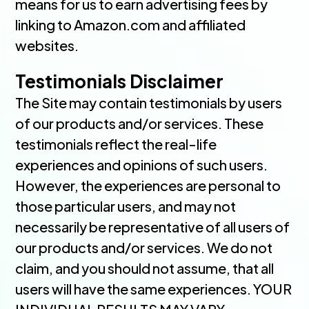
means for us to earn advertising fees by
linking to Amazon.com and affiliated
websites.
Testimonials Disclaimer
The Site may contain testimonials by users
of our products and/or services. These
testimonials reflect the real-life
experiences and opinions of such users.
However, the experiences are personal to
those particular users, and may not
necessarily be representative of all users of
our products and/or services. We do not
claim, and you should not assume, that all
users will have the same experiences. YOUR