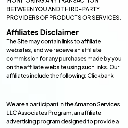
MONITORING ANY TRANSACTION
BETWEEN YOU AND THIRD-PARTY
PROVIDERS OF PRODUCTS OR SERVICES.
Affiliates Disclaimer
The Site may contain links to affiliate
websites, and we receive an affiliate
commission for any purchases made by you
on the affiliate website using such links. Our
affiliates include the following: Clickbank
We are a participant in the Amazon Services
LLC Associates Program, an affiliate
advertising program designed to provide a