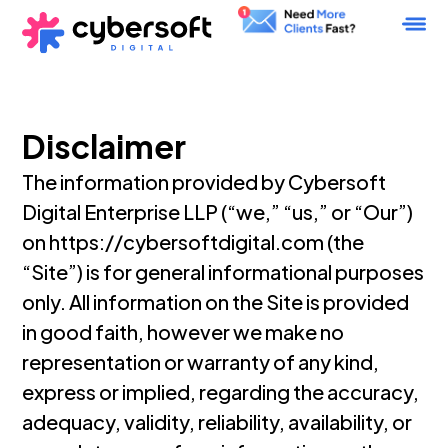
Disclaimer
The information provided by Cybersoft
Digital Enterprise LLP (“we,” “us,” or “Our”)
on https://cybersoftdigital.com (the
“Site”) is for general informational purposes
only. All information on the Site is provided
in good faith, however we make no
representation or warranty of any kind,
express or implied, regarding the accuracy,
adequacy, validity, reliability, availability, or