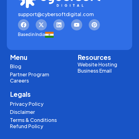
support@cybersoftdigital.com
Based in India
Menu
Resources
Website Hosting
Blog
Business Email
Partner Program
Careers
Legals
Privacy Policy
Disclaimer
Terms & Conditions
Refund Policy