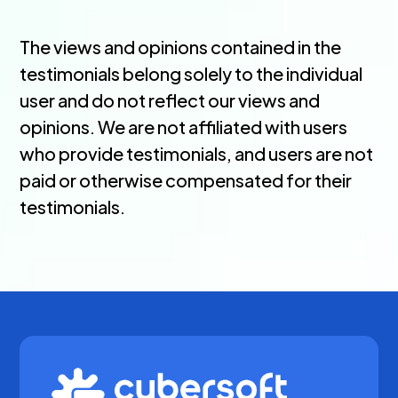
The views and opinions contained in the
testimonials belong solely to the individual
user and do not reflect our views and
opinions. We are not affiliated with users
who provide testimonials, and users are not
paid or otherwise compensated for their
testimonials.