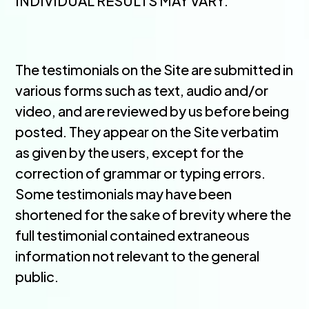
INDIVIDUAL RESULTS MAY VARY.
The testimonials on the Site are submitted in
various forms such as text, audio and/or
video, and are reviewed by us before being
posted. They appear on the Site verbatim
as given by the users, except for the
correction of grammar or typing errors.
Some testimonials may have been
shortened for the sake of brevity where the
full testimonial contained extraneous
information not relevant to the general
public.