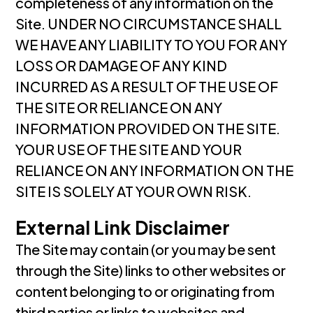
completeness of any information on the
Site. UNDER NO CIRCUMSTANCE SHALL
WE HAVE ANY LIABILITY TO YOU FOR ANY
LOSS OR DAMAGE OF ANY KIND
INCURRED AS A RESULT OF THE USE OF
THE SITE OR RELIANCE ON ANY
INFORMATION PROVIDED ON THE SITE.
YOUR USE OF THE SITE AND YOUR
RELIANCE ON ANY INFORMATION ON THE
SITE IS SOLELY AT YOUR OWN RISK.
External Link Disclaimer
The Site may contain (or you may be sent
through the Site) links to other websites or
content belonging to or originating from
third parties or links to websites and