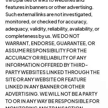
features in banners or other advertising.
Such external links are not investigated,
monitored, or checked for accuracy,
adequacy, validity, reliability, availability, or
completeness by us. WE DO NOT
WARRANT, ENDORSE, GUARANTEE, OR
ASSUME RESPONSIBILITY FOR THE
ACCURACY OR RELIABILITY OF ANY
INFORMATION OFFERED BY THIRD-
PARTY WEBSITES LINKED THROUGH THE
SITE OR ANY WEBSITE OR FEATURE
LINKED IN ANY BANNER OR OTHER
ADVERTISING. WE WILL NOT BE A PARTY
TO OR IN ANY WAY BE RESPONSIBLE FOR